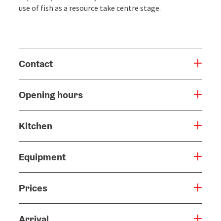
use of fish as a resource take centre stage.
Contact
Opening hours
Kitchen
Equipment
Prices
Arrival