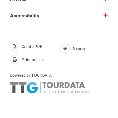
Accessibility
Create PDF
Nearby
Print article
powered by
TOURDATA