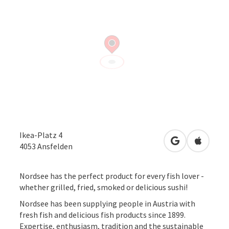
Ikea-Platz 4
open in Googl
Open in
4053
Ansfelden
Nordsee has the perfect product for every fish lover -
whether grilled, fried, smoked or delicious sushi!
Nordsee has been supplying people in Austria with
fresh fish and delicious fish products since 1899.
Expertise, enthusiasm, tradition and the sustainable