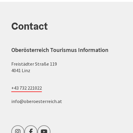
Contact
Oberösterreich Tourismus Information
Freistädter Straße 119
4041 Linz
+43 732 221022
info@oberoesterreich.at