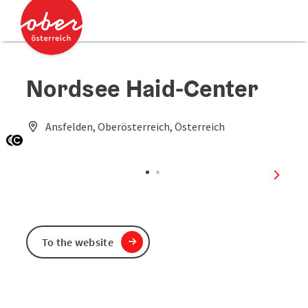
Accesskey
Accesskey
[0]
[2]
Nordsee Haid-Center
Ansfelden, Oberösterreich, Österreich
Open copyright
Open copyright
next sl
To the website