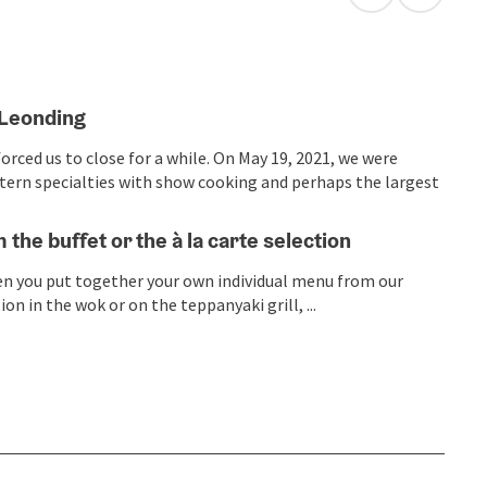
open in Googl
Open in
 Leonding
rced us to close for a while. On May 19, 2021, we were
astern specialties with show cooking and perhaps the largest
m the buffet or the à la carte selection
hen you put together your own individual menu from our
n in the wok or on the teppanyaki grill, ...