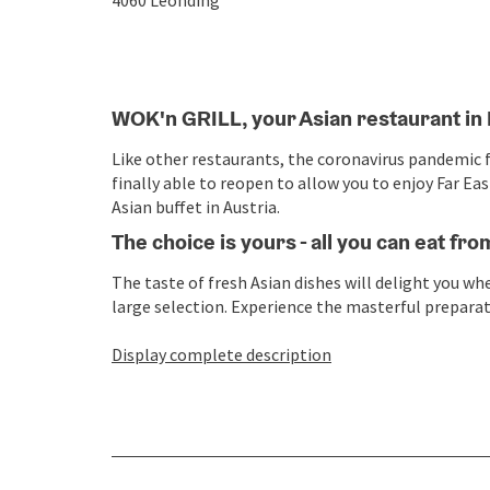
4060
Leonding
WOK'n GRILL, your Asian restaurant in
Like other restaurants, the coronavirus pandemic fo
finally able to reopen to allow you to enjoy Far E
Asian buffet in Austria.
The choice is yours - all you can eat fro
The taste of fresh Asian dishes will delight you w
large selection. Experience the masterful preparatio
Display complete description