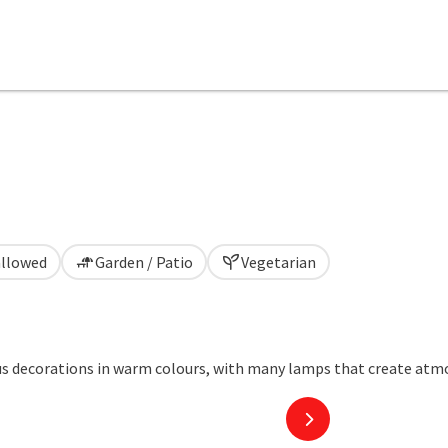
allowed
Garden / Patio
Vegetarian
next slide