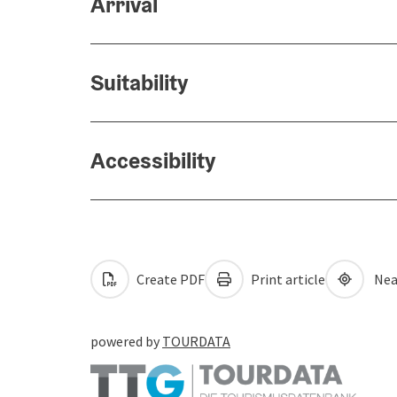
Arrival
Suitability
Accessibility
Create PDF
Print article
Nea
powered by
TOURDATA