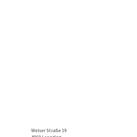
Welser Straße 19