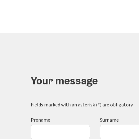
Your message
Fields marked with an asterisk (
*
) are obligatory
Prename
Surname