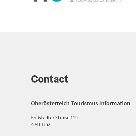
Contact
Oberösterreich Tourismus Information
Freistädter Straße 119
4041 Linz