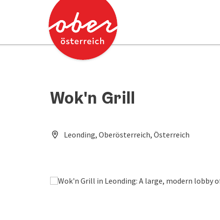
Accesskey
Accesskey
[0]
[2]
Wok'n Grill
Leonding, Oberösterreich, Österreich