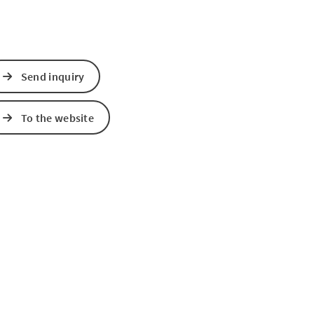
Send inquiry
To the website