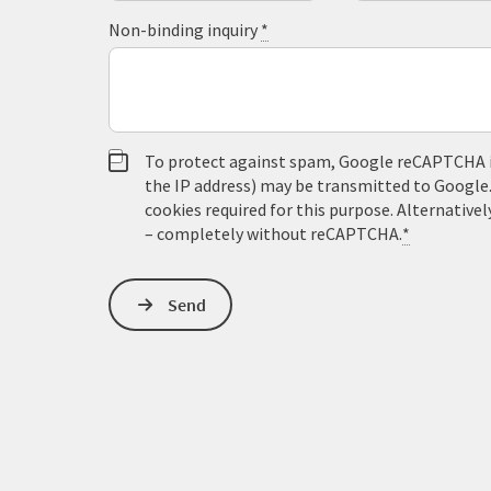
Non-binding inquiry
*
To protect against spam, Google reCAPTCHA is 
the IP address) may be transmitted to Google
cookies required for this purpose. Alternativel
– completely without reCAPTCHA.
*
Send