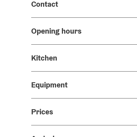
Contact
Opening hours
Kitchen
Equipment
Prices