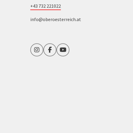
+43 732 221022
info@oberoesterreich.at
Instagram
Facebook
YouTube