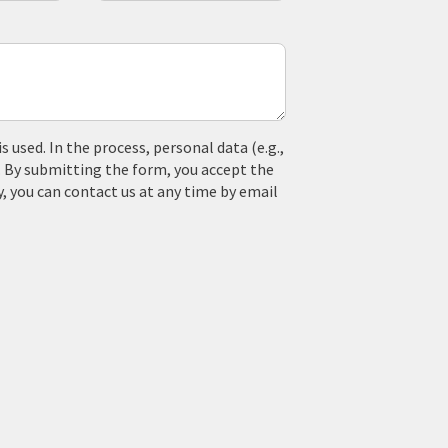
used. In the process, personal data (e.g.,
. By submitting the form, you accept the
y, you can contact us at any time by email