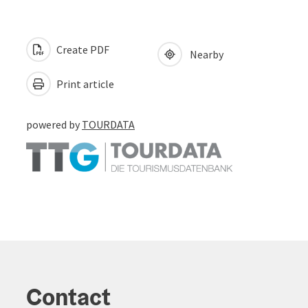
Create PDF
Nearby
Print article
powered by
TOURDATA
Contact