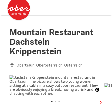
Accesskey
Accesskey
[0]
[2]
Mountain Restaurant
Dachstein
Krippenstein
Obertraun, Oberösterreich, Österreich
Open c
next sl