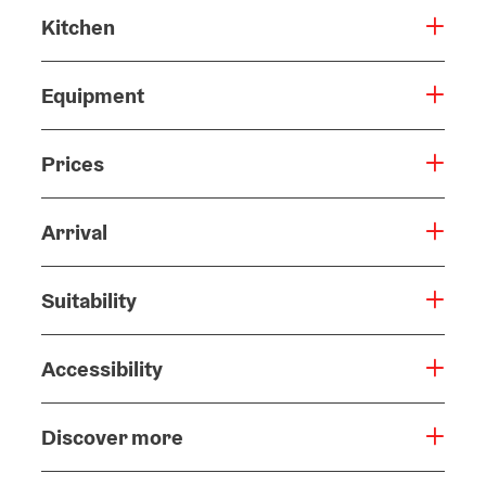
Kitchen
Equipment
Prices
Arrival
Suitability
Accessibility
Discover more