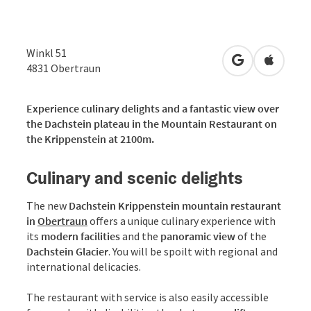
Winkl 51
open in Googl
Open in
4831
Obertraun
Experience culinary delights and a fantastic view over
the Dachstein plateau in the Mountain Restaurant on
the Krippenstein at 2100m.
Culinary and scenic delights
The new
Dachstein Krippenstein mountain restaurant
in
Obertraun
offers a unique culinary experience with
its
modern facilities
and the
panoramic view
of the
Dachstein Glacier
. You will be spoilt with regional and
international delicacies.
The restaurant with service is also easily accessible