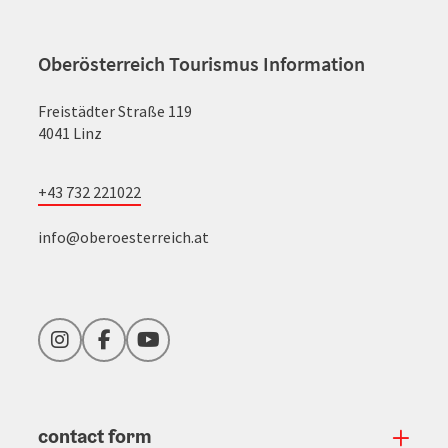
Oberösterreich Tourismus Information
Freistädter Straße 119
4041 Linz
+43 732 221022
info@oberoesterreich.at
Instagram
Facebook
YouTube
contact form