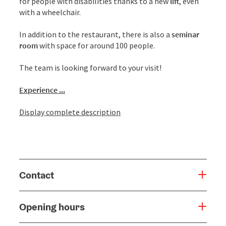
for people with disabilities thanks to a new
lift
, even
with a wheelchair.
In addition to the restaurant, there is also a
seminar
room
with space for around 100 people.
The team is looking forward to your visit!
Experience ...
Display complete description
Contact
Opening hours