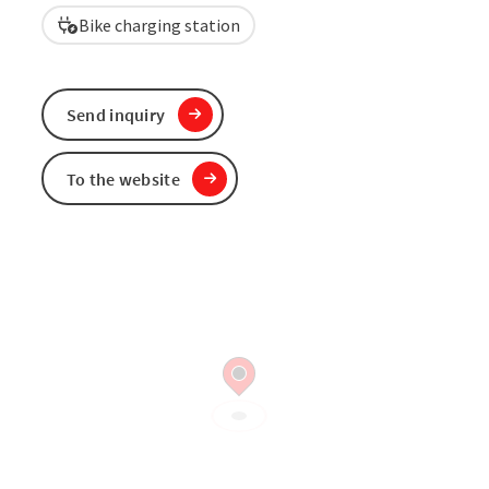
Bike charging station
Send inquiry
To the website