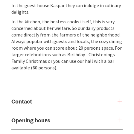
In the guest house Kaspar they can indulge in culinary
delights.
In the kitchen, the hostess cooks itself, this is very
concerned about her welfare. So our dairy products
come directly from the farmers of the neighborhood.
Always popular with guests and locals, the cozy dining
room where you can store about 20 persons space. For
larger celebrations such as Birthday - Christenings -
Family Christmas or you can use our hall with a bar
available (60 persons).
Contact
Opening hours