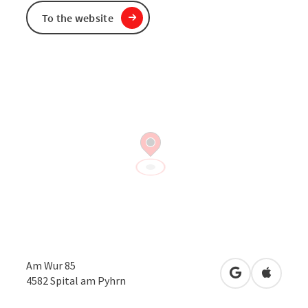
To the website
Am Wur 85
open in Googl
Open in
4582
Spital am Pyhrn