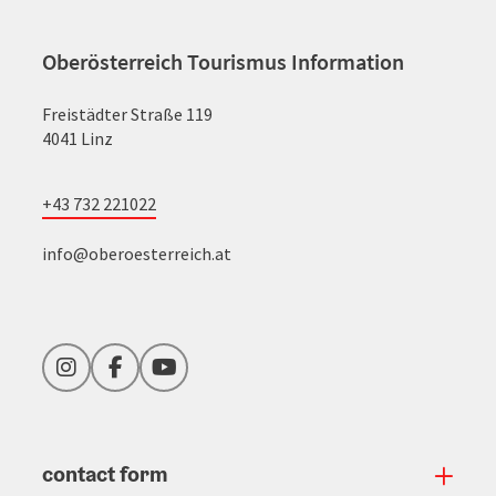
Oberösterreich Tourismus Information
Freistädter Straße 119
4041 Linz
+43 732 221022
info@oberoesterreich.at
Instagram
Facebook
YouTube
contact form