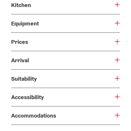
Kitchen
Equipment
Prices
Arrival
Suitability
Accessibility
Accommodations