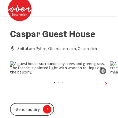
Accesskey
Accesskey
[0]
[2]
Caspar Guest House
Spital am Pyhrn, Oberösterreich, Österreich
©
Open c
next sl
Send inquiry