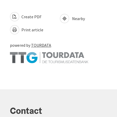
Create PDF
Nearby
Print article
powered by
TOURDATA
Contact