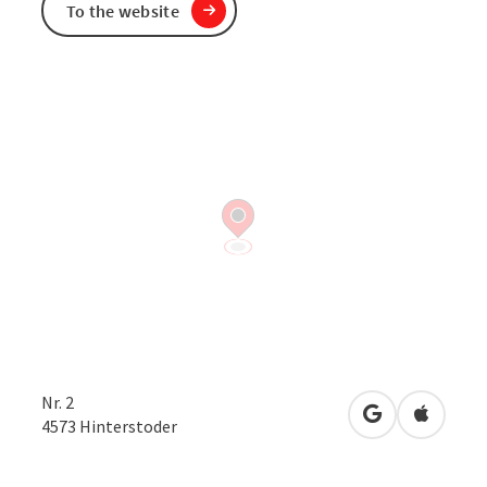
To the website
Nr. 2
open in Googl
Open in
4573
Hinterstoder