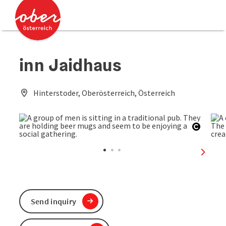
Accesskey
Accesskey
[0]
[2]
inn Jaidhaus
Hinterstoder, Oberösterreich, Österreich
Open c
next sl
Send inquiry