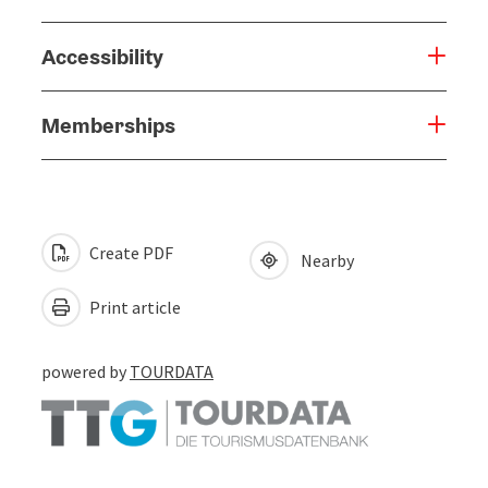
Accessibility
Memberships
Create PDF
Nearby
Print article
powered by
TOURDATA