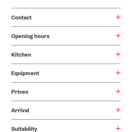
Contact
Opening hours
Kitchen
Equipment
Prices
Arrival
Suitability