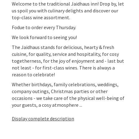
Welcome to the traditional Jaidhaus inn! Drop by, let
us spoil you with culinary delights and discover our
top-class wine assortment.
Fodue to order every Thursday.
We look forward to seeing you!
The Jaidhaus stands for delicious, hearty & fresh
cuisine, for quality, service and hospitality, for cosy
togetherness, for the joy of enjoyment and - last but
not least - for first-class wines. There is always a
reason to celebrate!
Whether birthdays, family celebrations, weddings,
company outings, Christmas parties or other
occasions - we take care of the physical well-being of
your guests, a cosy atmosphere ...
Display complete description