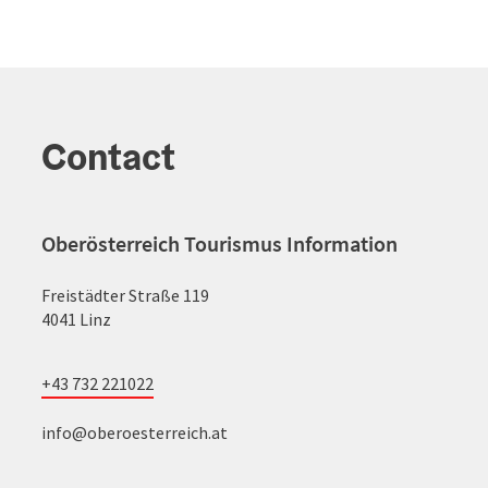
Contact
Oberösterreich Tourismus Information
Freistädter Straße 119
4041 Linz
+43 732 221022
info@oberoesterreich.at