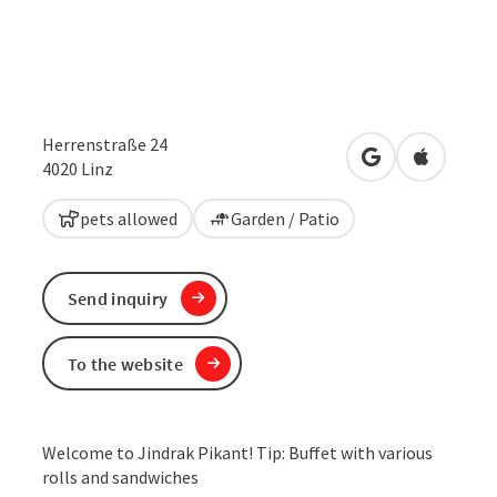
Herrenstraße 24
open in Google
Open in 
4020
Linz
pets allowed
Garden / Patio
Send inquiry
To the website
Welcome to Jindrak Pikant! Tip: Buffet with various
rolls and sandwiches