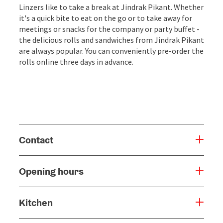
Linzers like to take a break at Jindrak Pikant. Whether
it's a quick bite to eat on the go or to take away for
meetings or snacks for the company or party buffet -
the delicious rolls and sandwiches from Jindrak Pikant
are always popular. You can conveniently pre-order the
rolls online three days in advance.
Contact
Opening hours
Kitchen