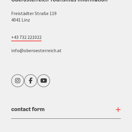
Freistädter Straße 119
4041 Linz
+43 732 221022
info@oberoesterreich.at
Instagram
Facebook
YouTube
contact form
Open