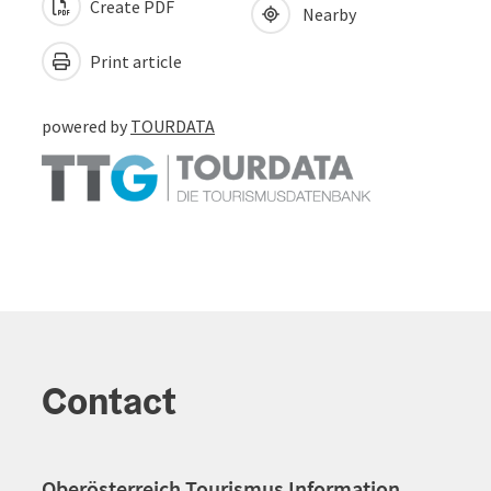
Create PDF
Nearby
Print article
powered by
TOURDATA
Contact
Oberösterreich Tourismus Information