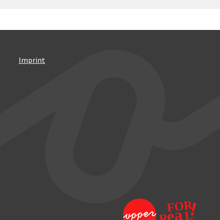
Imprint