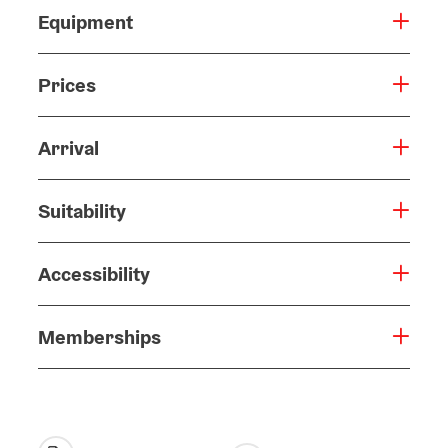
Equipment
Prices
Arrival
Suitability
Accessibility
Memberships