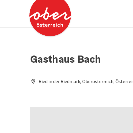
Accesskey
Accesskey
[0]
[2]
Gasthaus Bach
Ried in der Riedmark, Oberösterreich, Österre