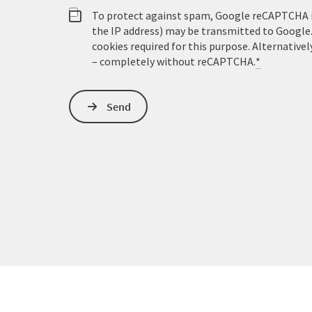
To protect against spam, Google reCAPTCHA is 
the IP address) may be transmitted to Google
cookies required for this purpose. Alternativel
– completely without reCAPTCHA.
*
Send