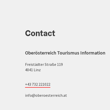
Contact
Oberösterreich Tourismus Information
Freistädter Straße 119
4041 Linz
+43 732 221022
info@oberoesterreich.at