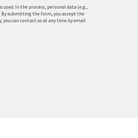
used. In the process, personal data (e.g.,
. By submitting the form, you accept the
y, you can contact us at any time by email