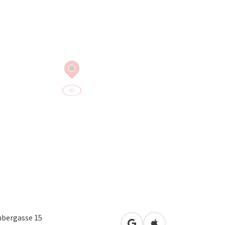
bergasse 15