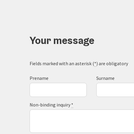
Your message
Fields marked with an asterisk (
*
) are obligatory
Prename
Surname
Non-binding inquiry
*