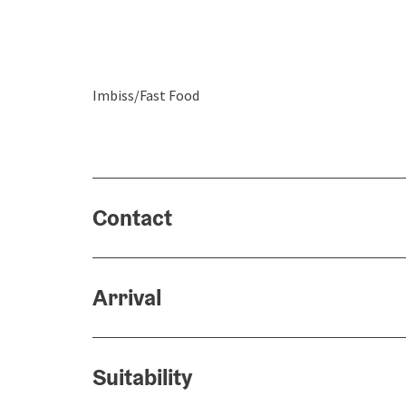
Imbiss/Fast Food
Contact
Arrival
Suitability