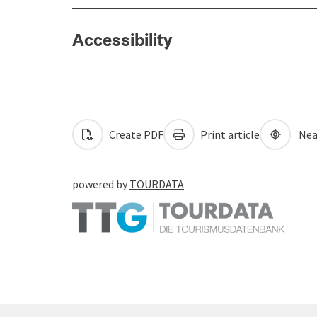
Accessibility
Create PDF
Print article
Nea
powered by
TOURDATA