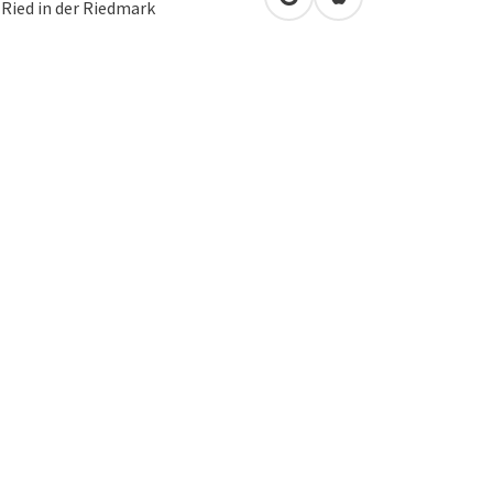
open in Google Maps
Open in Apple Map
2
Ried in der Riedmark