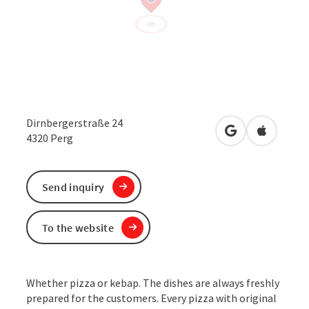
Dirnbergerstraße 24
open in Google
Open in 
4320
Perg
Send inquiry
To the website
Whether pizza or kebap. The dishes are always freshly
prepared for the customers. Every pizza with original