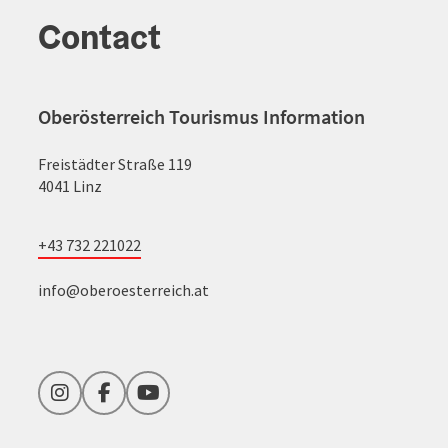
Contact
Oberösterreich Tourismus Information
Freistädter Straße 119
4041 Linz
+43 732 221022
info@oberoesterreich.at
Instagram
Facebook
YouTube