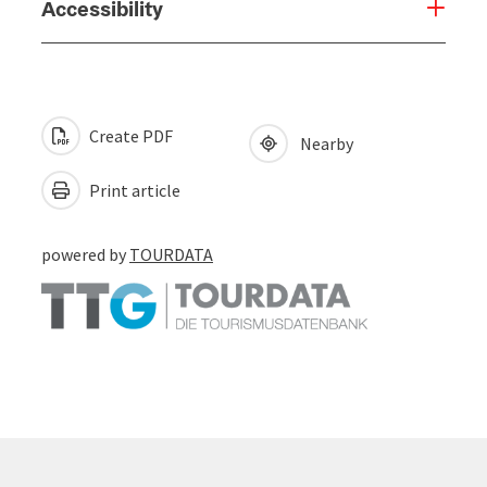
Accessibility
Create PDF
Nearby
Print article
powered by
TOURDATA