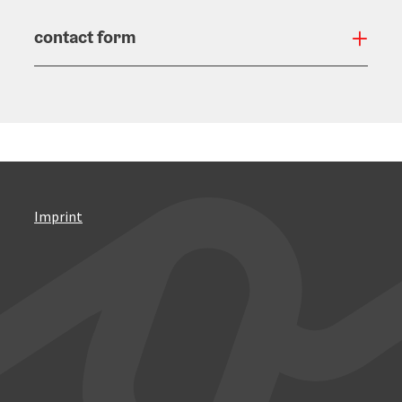
contact form
Open
Imprint