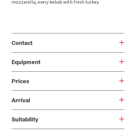
mozzarella, every kebab with fresh turkey.
Contact
Equipment
Prices
Arrival
Suitability