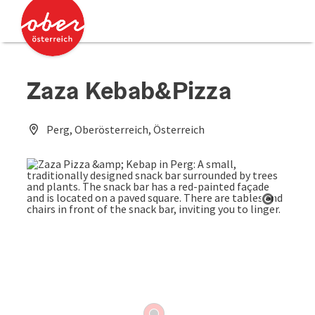
Accesskey
Accesskey
[0]
[2]
Zaza Kebab&Pizza
Perg, Oberösterreich, Österreich
Open co