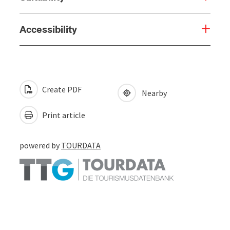
Accessibility
Create PDF
Nearby
Print article
powered by
TOURDATA