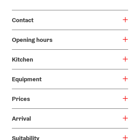
Contact
Opening hours
Kitchen
Equipment
Prices
Arrival
Suitability