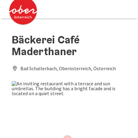
Accesskey
Accesskey
[0]
[2]
Bäckerei Café
Maderthaner
Bad Schallerbach, Oberösterreich, Österreich