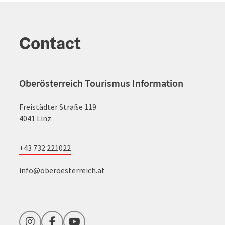
Contact
Oberösterreich Tourismus Information
Freistädter Straße 119
4041 Linz
+43 732 221022
info@oberoesterreich.at