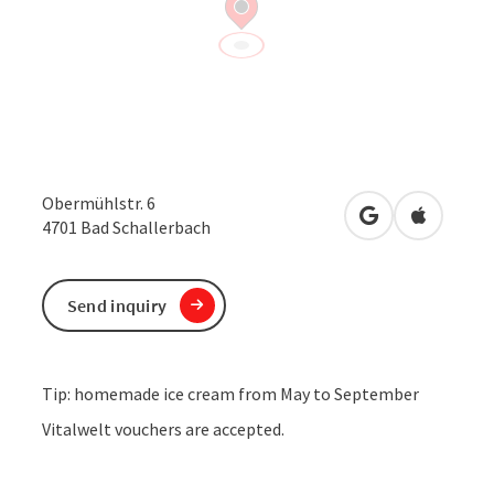
Obermühlstr. 6
open in Google
Open in 
4701
Bad Schallerbach
Send inquiry
Tip: homemade ice cream from May to September
Vitalwelt vouchers are accepted.