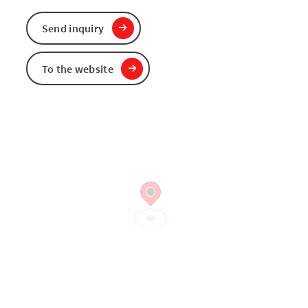
Send inquiry
To the website