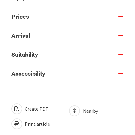
Prices
Arrival
Suitability
Accessibility
Create PDF
Nearby
Print article