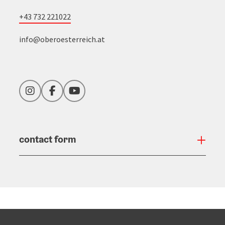
+43 732 221022
info@oberoesterreich.at
Instagram
Facebook
YouTube
contact form
Open