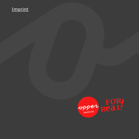
Imprint