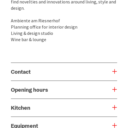
find novelties and innovations around living, style and
design.
Ambiente am Riesnerhof
Planning office for interior design
Living & design studio
Wine bar & lounge
Contact
Opening hours
Kitchen
Equipment