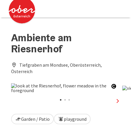
Accesskey
Accesskey
[0]
[2]
Ambiente am
Riesnerhof
Tiefgraben am Mondsee, Oberösterreich,
Österreich
Open c
next sl
Garden / Patio
playground