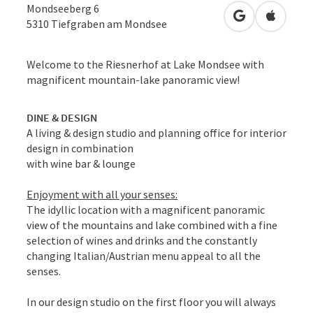
Mondseeberg 6
open in Googl
Open in
5310
Tiefgraben am Mondsee
Welcome to the Riesnerhof at Lake Mondsee with
magnificent mountain-lake panoramic view!
DINE & DESIGN
A living & design studio and planning office for interior
design in combination
with wine bar & lounge
Enjoyment with all your senses:
The idyllic location with a magnificent panoramic
view of the mountains and lake combined with a fine
selection of wines and drinks and the constantly
changing Italian/Austrian menu appeal to all the
senses.
In our design studio on the first floor you will always