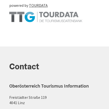
powered by
TOURDATA
Contact
Oberösterreich Tourismus Information
Freistädter Straße 119
4041 Linz