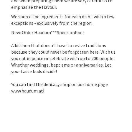
and when preparing them we are very careful to to
emphasise the flavour.
We source the ingredients for each dish - with a few
exceptions - exclusively from the region.
New: Order Haudum***Speck online!
A kitchen that doesn't have to revive traditions
because they could never be forgotten here. With us
you eat in peace or celebrate with up to 200 people:
Whether weddings, baptisms or anniversaries. Let
your taste buds decide!
You can find the delicacy shop on our home page
www.haudum.at
!