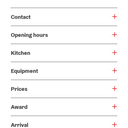
Contact
Opening hours
Kitchen
Equipment
Prices
Award
Arrival