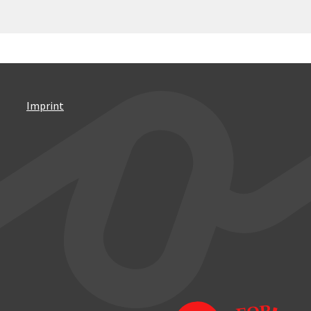
Imprint