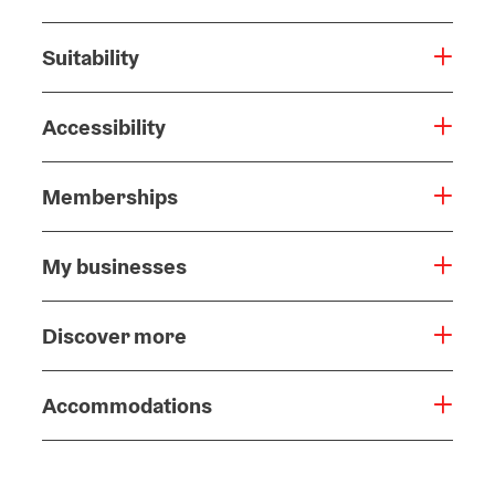
Suitability
Accessibility
Memberships
My businesses
Discover more
Accommodations