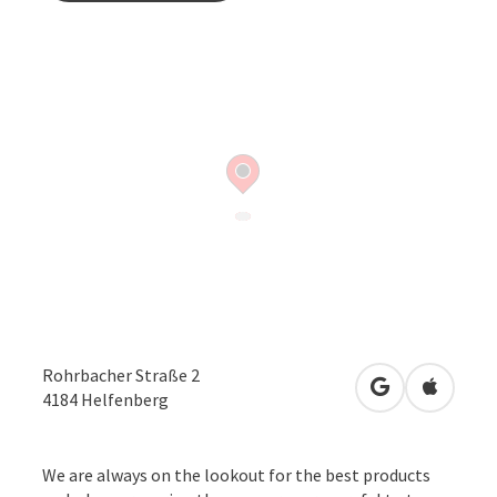
Rohrbacher Straße 2
open in Googl
Open in
4184
Helfenberg
We are always on the lookout for the best products