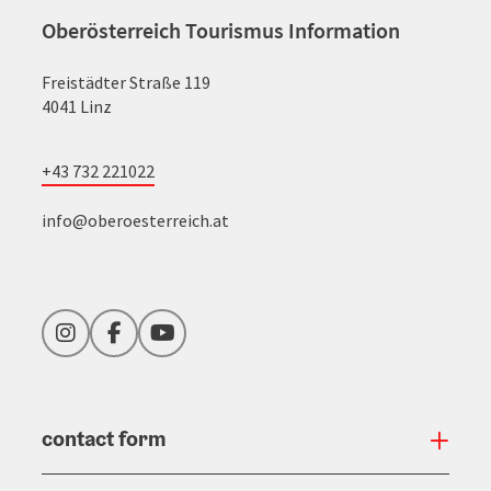
Oberösterreich Tourismus Information
Freistädter Straße 119
4041 Linz
+43 732 221022
info@oberoesterreich.at
Instagram
Facebook
YouTube
contact form
Open