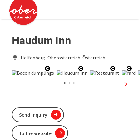
Accesskey
Accesskey
[0]
[2]
Haudum Inn
Helfenberg, Oberösterreich, Österreich
Open copyright
Open copyright
Open copy
Ope
next sl
Send inquiry
To the website