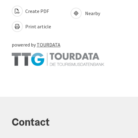
Create PDF
Nearby
Print article
powered by
TOURDATA
Contact