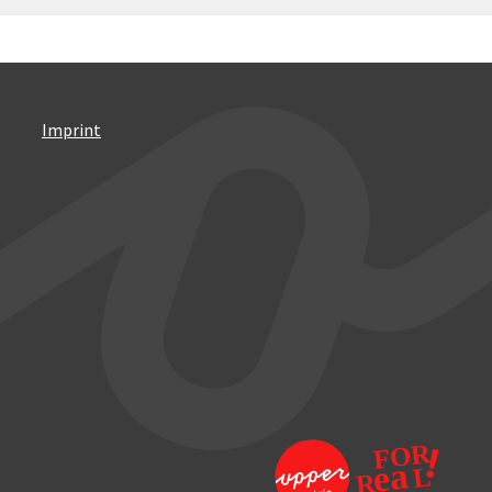
Imprint