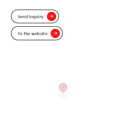
Send inquiry
To the website