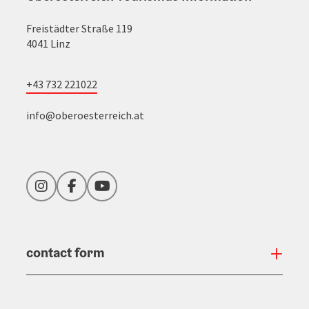
Freistädter Straße 119
4041 Linz
+43 732 221022
info@oberoesterreich.at
Instagram
Facebook
YouTube
contact form
Open