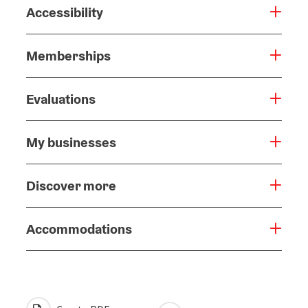
Accessibility
Memberships
Evaluations
My businesses
Discover more
Accommodations