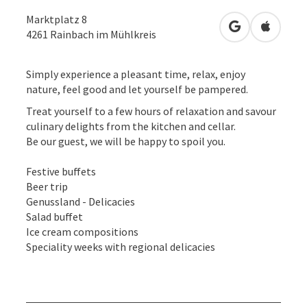
Marktplatz 8
open in Googl
Open in
4261
Rainbach im Mühlkreis
Simply experience a pleasant time, relax, enjoy
nature, feel good and let yourself be pampered.
Treat yourself to a few hours of relaxation and savour
culinary delights from the kitchen and cellar.
Be our guest, we will be happy to spoil you.
Festive buffets
Beer trip
Genussland - Delicacies
Salad buffet
Ice cream compositions
Speciality weeks with regional delicacies