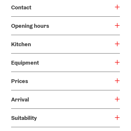
Contact
Opening hours
Kitchen
Equipment
Prices
Arrival
Suitability