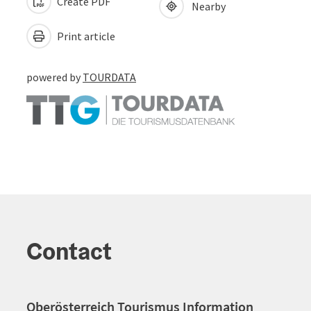
Create PDF
Nearby
Print article
powered by
TOURDATA
Contact
Oberösterreich Tourismus Information