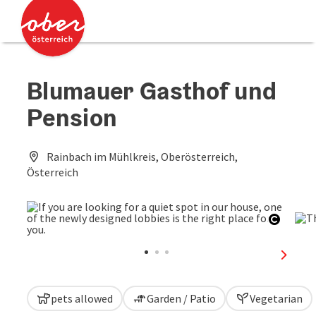
Accesskey
Accesskey
[0]
[2]
Blumauer Gasthof und
Pension
Rainbach im Mühlkreis, Oberösterreich,
Österreich
Open c
next sl
pets allowed
Garden / Patio
Vegetarian