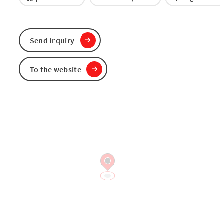
Send inquiry
To the website