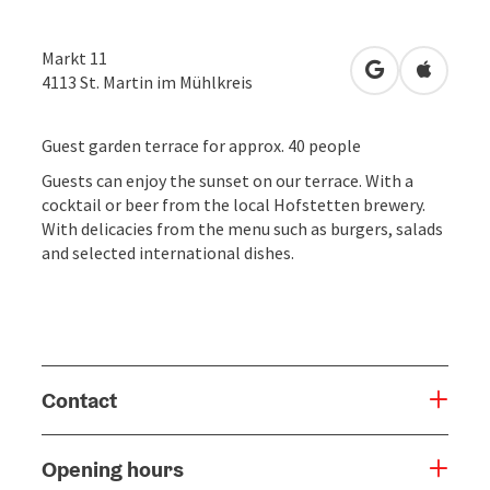
Markt 11
open in Googl
Open in
4113
St. Martin im Mühlkreis
Guest garden terrace for approx. 40 people
Guests can enjoy the sunset on our terrace. With a
cocktail or beer from the local Hofstetten brewery.
With delicacies from the menu such as burgers, salads
and selected international dishes.
Contact
Opening hours