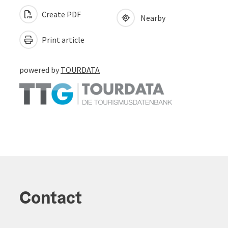
Create PDF
Nearby
Print article
powered by
TOURDATA
Contact