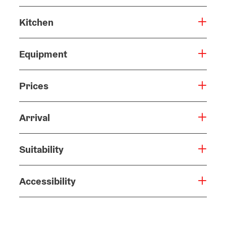
Kitchen
Equipment
Prices
Arrival
Suitability
Accessibility