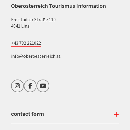
Oberösterreich Tourismus Information
Freistädter Straße 119
4041 Linz
+43 732 221022
info@oberoesterreich.at
Instagram
Facebook
YouTube
contact form
Open