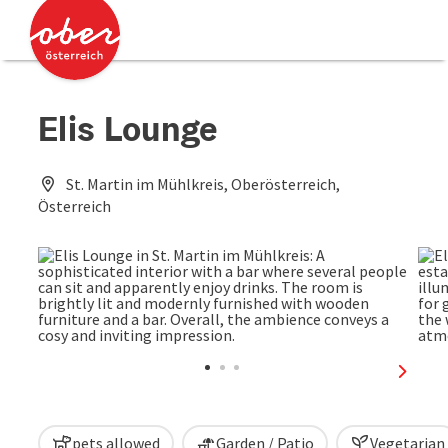
Accesskey
Accesskey
[0]
[2]
Elis Lounge
St. Martin im Mühlkreis, Oberösterreich,
Österreich
next sl
pets allowed
Garden / Patio
Vegetarian