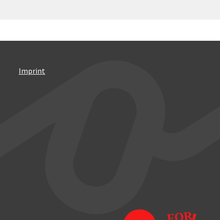
Imprint