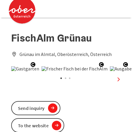
Accesskey
Accesskey
[0]
[2]
FischAlm Grünau
Grünau im Almtal, Oberösterreich, Österreich
Open copyright
Open copyri
Op
next sl
Send inquiry
To the website