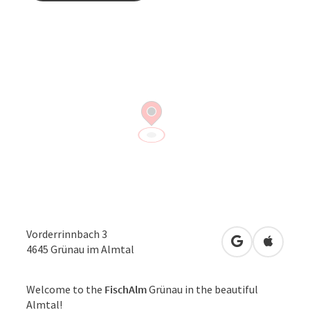
Vorderrinnbach 3
open in Googl
Open in
4645
Grünau im Almtal
Welcome to the
FischAlm
Grünau in the beautiful
Almtal!