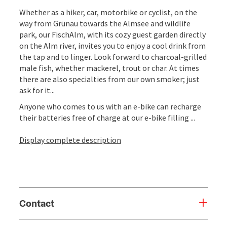
Whether as a hiker, car, motorbike or cyclist, on the
way from Grünau towards the Almsee and wildlife
park, our FischAlm, with its cozy guest garden directly
on the Alm river, invites you to enjoy a cool drink from
the tap and to linger. Look forward to charcoal-grilled
male fish, whether mackerel, trout or char. At times
there are also specialties from our own smoker; just
ask for it...
Anyone who comes to us with an e-bike can recharge
their batteries free of charge at our e-bike filling ...
Display complete description
Contact