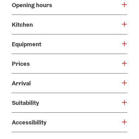
Opening hours
Kitchen
Equipment
Prices
Arrival
Suitability
Accessibility