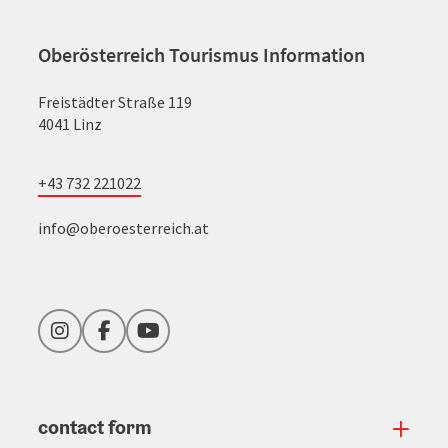
Oberösterreich Tourismus Information
Freistädter Straße 119
4041 Linz
+43 732 221022
info@oberoesterreich.at
Instagram
Facebook
YouTube
contact form