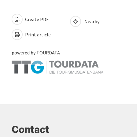
Create PDF
Nearby
Print article
powered by
TOURDATA
Contact