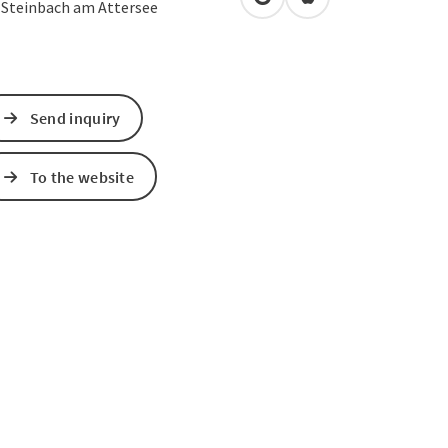
open in Google Maps
Open in Apple Map
3
Steinbach am Attersee
Send inquiry
To the website