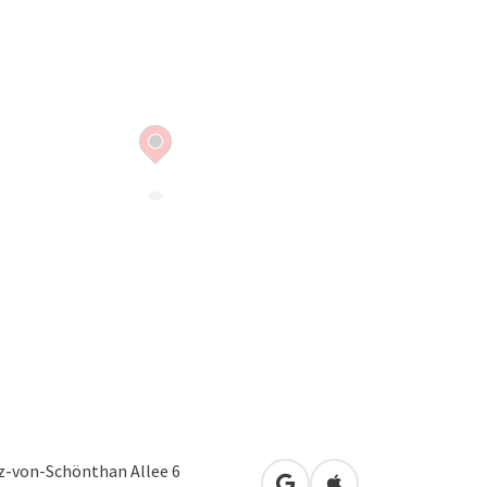
z-von-Schönthan Allee 6