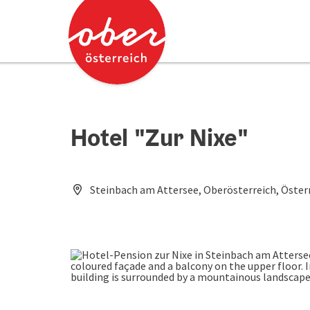
Accesskey
Accesskey
[0]
[2]
Hotel "Zur Nixe"
Steinbach am Attersee, Oberösterreich, Öster