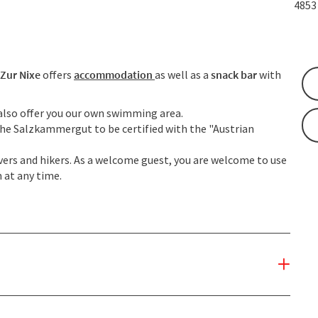
485
 Zur Nixe
offers
accommodation
as well as a
snack bar
with
e also offer you our own swimming area.
the Salzkammergut to be certified with the "Austrian
divers and hikers. As a welcome guest, you are welcome to use
 at any time.