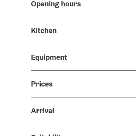
Opening hours
Kitchen
Equipment
Prices
Arrival