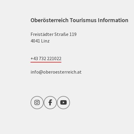
Oberösterreich Tourismus Information
Freistädter Straße 119
4041 Linz
+43 732 221022
info@oberoesterreich.at
Instagram
Facebook
YouTube