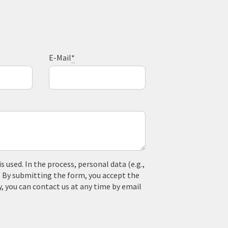
E-Mail
*
used. In the process, personal data (e.g.,
. By submitting the form, you accept the
y, you can contact us at any time by email