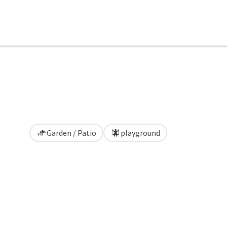
Garden / Patio
playground
pyright