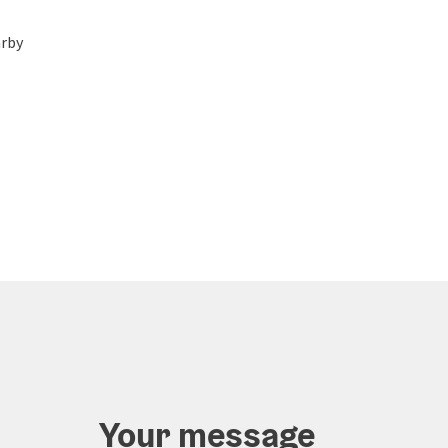
rby
Your message