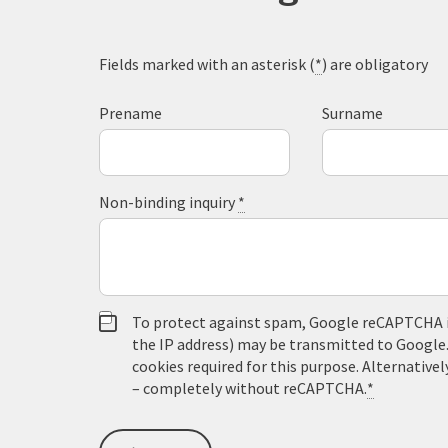
Fields marked with an asterisk (
*
) are obligatory
Prename
Surname
Non-binding inquiry
*
To protect against spam, Google reCAPTCHA is 
the IP address) may be transmitted to Google
cookies required for this purpose. Alternativel
– completely without reCAPTCHA.
*