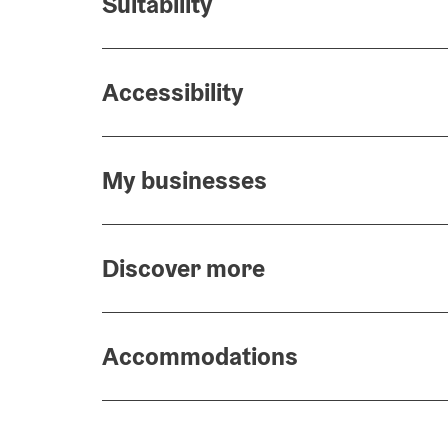
Suitability
Accessibility
My businesses
Discover more
Accommodations