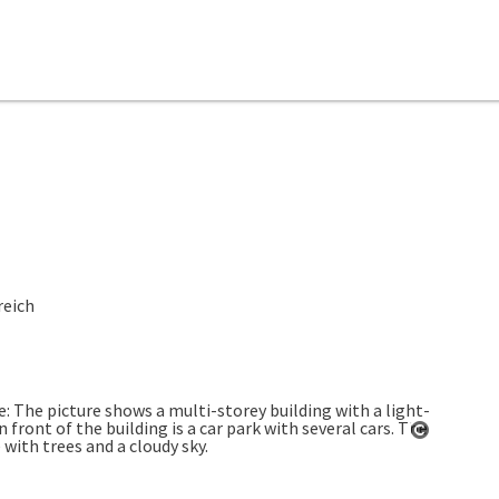
reich
Open co