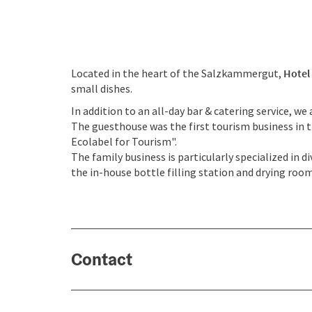
Located in the heart of the Salzkammergut,
Hotel
small dishes.
In addition to an all-day bar & catering service, w
The guesthouse was the first tourism business in 
Ecolabel for Tourism".
The family business is particularly specialized in 
the in-house bottle filling station and drying room
Contact