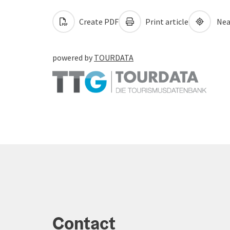
Create PDF
Print article
Nea
powered by
TOURDATA
Contact