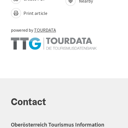
Nearby
Print article
powered by
TOURDATA
Contact
Oberösterreich Tourismus Information