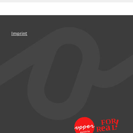
Imprint