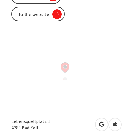
To the website
Lebensquellplatz 1
open in Googl
Open in
4283
Bad Zell