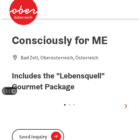
Accesskey
Accesskey
[0]
[2]
Consciously for ME
Bad Zell, Oberösterreich, Österreich
Includes the "Lebensquell"
Gourmet Package
©
©
©
©
Open copyright
Open copyright
Open copyright
Open copyright
next sl
Send inquiry