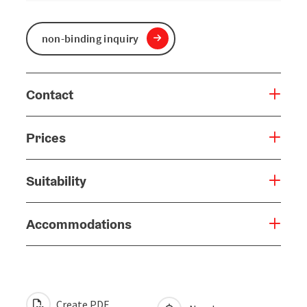
non-binding inquiry
Contact
Prices
Suitability
Accommodations
Create PDF