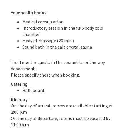
Your health bonus:
Medical consultation
Introductory session in the full-body cold
chamber
Medyjet massage (20 min.)
Sound bath in the salt crystal sauna
Treatment requests in the cosmetics or therapy
department:
Please specify these when booking.
Catering
Half-board
itinerary
On the day of arrival, rooms are available starting at
2:00 p.m.
On the day of departure, rooms must be vacated by
11:00 a.m.