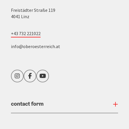
Freistädter Straße 119
4041 Linz
+43 732 221022
info@oberoesterreich.at
Instagram
Facebook
YouTube
contact form
Open