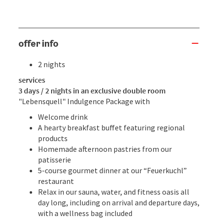
offer info
2 nights
services
3 days / 2 nights in an exclusive double room
"Lebensquell" Indulgence Package with
Welcome drink
A hearty breakfast buffet featuring regional
products
Homemade afternoon pastries from our
patisserie
5-course gourmet dinner at our “Feuerkuchl”
restaurant
Relax in our sauna, water, and fitness oasis all
day long, including on arrival and departure days,
with a wellness bag included