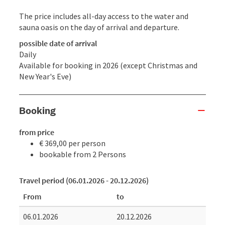
The price includes all-day access to the water and
sauna oasis on the day of arrival and departure.
possible date of arrival
Daily
Available for booking in 2026 (except Christmas and
New Year's Eve)
Booking
from price
€ 369,00 per person
bookable from 2 Persons
Travel period (06.01.2026 - 20.12.2026)
From
to
06.01.2026
20.12.2026