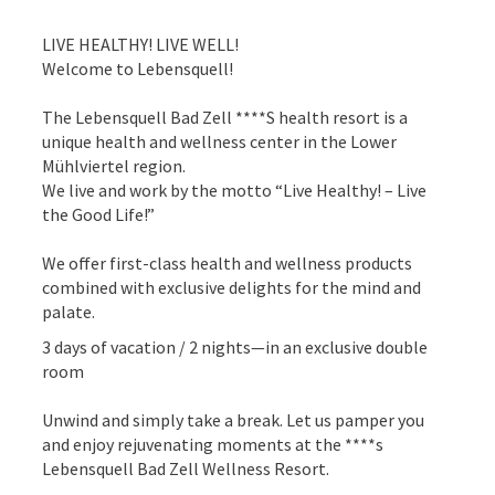
LIVE HEALTHY! LIVE WELL!
Welcome to Lebensquell!
The Lebensquell Bad Zell ****S health resort is a
unique health and wellness center in the Lower
Mühlviertel region.
We live and work by the motto “Live Healthy! – Live
the Good Life!”
We offer first-class health and wellness products
combined with exclusive delights for the mind and
palate.
3 days of vacation / 2 nights—in an exclusive double
room
Unwind and simply take a break. Let us pamper you
and enjoy rejuvenating moments at the ****s
Lebensquell Bad Zell Wellness Resort.