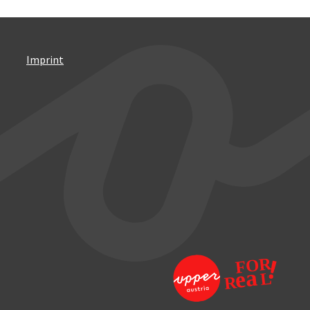
Imprint