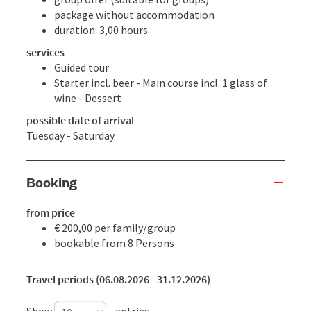
package without accommodation
duration: 3,00 hours
services
Guided tour
Starter incl. beer - Main course incl. 1 glass of
wine - Dessert
possible date of arrival
Tuesday - Saturday
Booking
from price
€ 200,00 per family/group
bookable from 8 Persons
Travel periods (06.08.2026 - 31.12.2026)
Show
entries