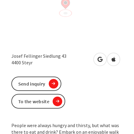
Josef Fellinger Siedlung 43
open in Google
Open in 
4400
Steyr
Send inquiry
To the website
People were always hungry and thirsty, but what was
there to eat and drink? Embark on an enjoyable walk