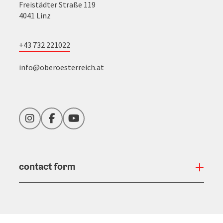
Freistädter Straße 119
4041 Linz
+43 732 221022
info@oberoesterreich.at
Instagram
Facebook
YouTube
contact form
Open