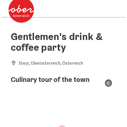
Accesskey
Accesskey
[0]
[2]
Gentlemen's drink &
coffee party
Steyr, Oberösterreich, Österreich
Culinary tour of the town
©
Open co