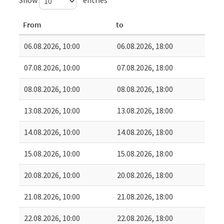
From
to
06.08.2026, 10:00
06.08.2026, 18:00
07.08.2026, 10:00
07.08.2026, 18:00
08.08.2026, 10:00
08.08.2026, 18:00
13.08.2026, 10:00
13.08.2026, 18:00
14.08.2026, 10:00
14.08.2026, 18:00
15.08.2026, 10:00
15.08.2026, 18:00
20.08.2026, 10:00
20.08.2026, 18:00
21.08.2026, 10:00
21.08.2026, 18:00
22.08.2026, 10:00
22.08.2026, 18:00