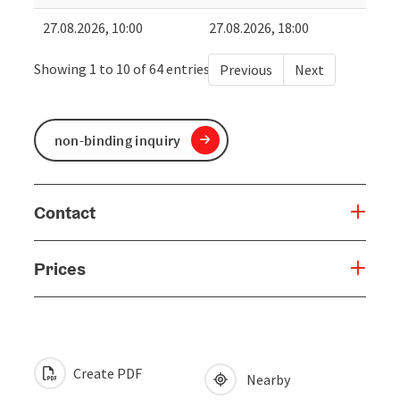
27.08.2026, 10:00
27.08.2026, 18:00
Showing 1 to 10 of 64 entries
Previous
Next
non-binding inquiry
Contact
Prices
Create PDF
Nearby