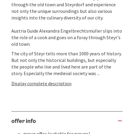
through the old town and Steyrdorf and experience
not only the unique surroundings but also various
insights into the culinary diversity of our city.
Austria Guide Alexandra Engelbrechtsmüller slips into
the role of a cook and goes on a foray through Steyr's
old town.
The city of Steyr tells more than 1000 years of history.
But not only the historical buildings, but especially
the people who live and lived here are part of the
story. Especially the medieval society was ...
Display complete description
offer info
group offer (suitable for groups)