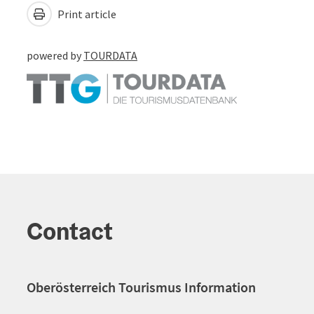
Print article
powered by
TOURDATA
Contact
Oberösterreich Tourismus Information