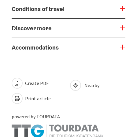
Conditions of travel
Discover more
Accommodations
Create PDF
Nearby
Print article
powered by
TOURDATA