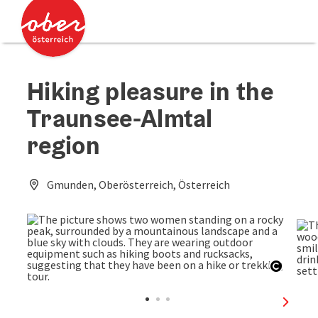
Accesskey
Accesskey
[0]
[2]
Hiking pleasure in the
Traunsee-Almtal
region
Gmunden, Oberösterreich, Österreich
Open c
next sl