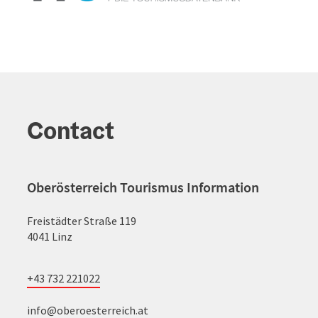
Contact
Oberösterreich Tourismus Information
Freistädter Straße 119
4041 Linz
+43 732 221022
info@oberoesterreich.at