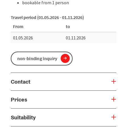
bookable from 1 person
Travel period (01.05.2026 - 01.11.2026)
From
to
01.05.2026
01.11.2026
non-binding inquiry
Contact
Prices
Suitability