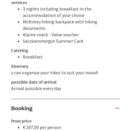
services
3 nights including breakfast in the
accommodation of your choice
McKinley hiking backpack with hiking
documents
Alpine snack - Value voucher
Salzkammergut Summer Card
Catering
Breakfast
itinerary
You can organise your hikes to suit your mood!
possible date of arrival
Arrival possible every day
Booking
from price
€ 187,00 per person