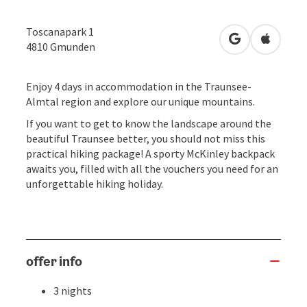
Toscanapark 1
open in Googl
Open in
4810
Gmunden
Enjoy 4 days in accommodation in the Traunsee-
Almtal region and explore our unique mountains.
If you want to get to know the landscape around the
beautiful Traunsee better, you should not miss this
practical hiking package! A sporty McKinley backpack
awaits you, filled with all the vouchers you need for an
unforgettable hiking holiday.
offer info
3 nights