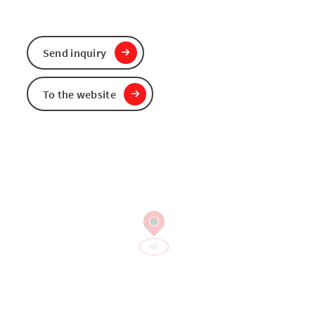
Send inquiry
To the website