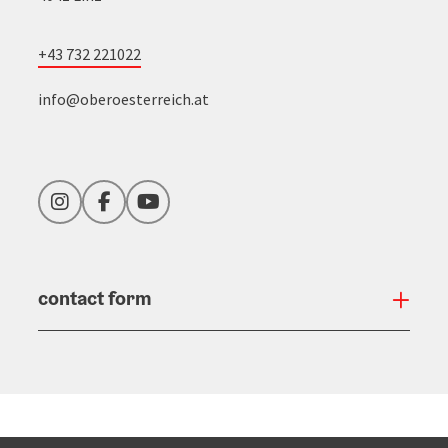
+43 732 221022
info@oberoesterreich.at
Instagram
Facebook
YouTube
contact form
Open