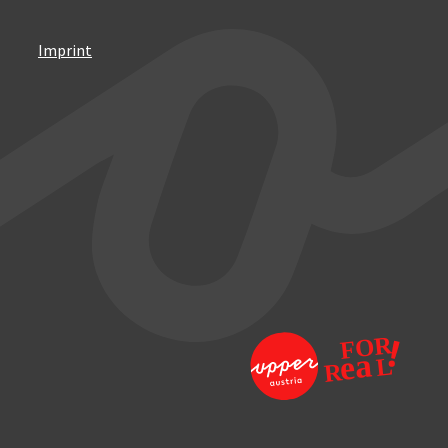
Imprint