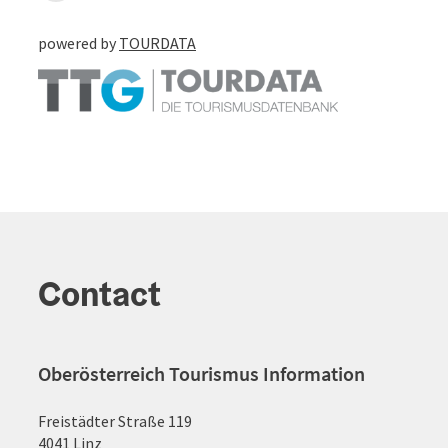
powered by
TOURDATA
Contact
Oberösterreich Tourismus Information
Freistädter Straße 119
4041 Linz