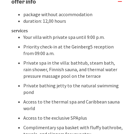
offer info
package without accommodation
duration: 12,00 hours
services
Your villa with private spa until 9:00 p.m.
Priority check-in at the Geinberg5 reception
from 09:00 a.m.
Private spa in the villa: bathtub, steam bath,
rain shower, Finnish sauna, and thermal water
pressure massage pool on the terrace
Private bathing jetty to the natural swimming
pond
Access to the thermal spa and Caribbean sauna
world
Access to the exclusive SPAplus
Complimentary spa basket with fluffy bathrobe,
towels, and slippers for your stay