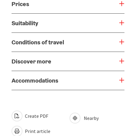
Prices
Suitability
Conditions of travel
Discover more
Accommodations
Create PDF
Nearby
Print article