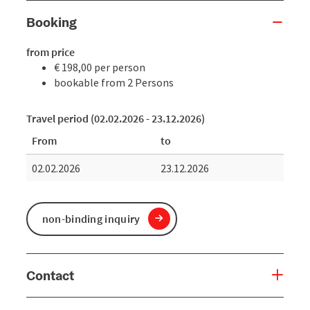
Booking
from price
€ 198,00 per person
bookable from 2 Persons
Travel period (02.02.2026 - 23.12.2026)
From
to
02.02.2026
23.12.2026
non-binding inquiry
Contact