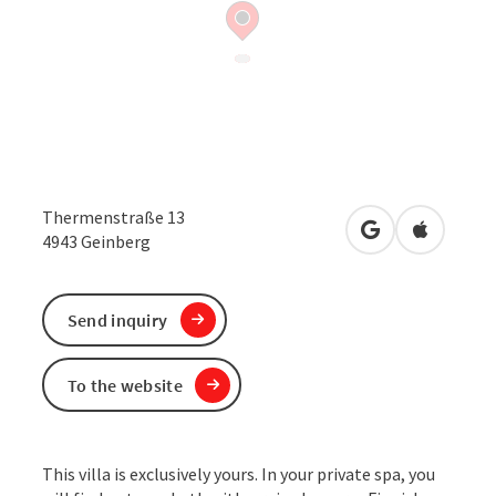
Thermenstraße 13
open in Google
Open in 
4943
Geinberg
Send inquiry
To the website
This villa is exclusively yours. In your private spa, you