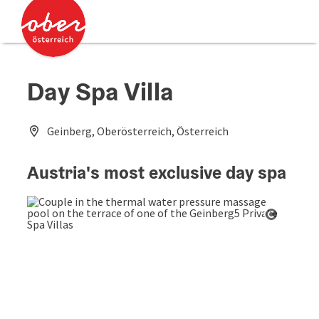
Accesskey
Accesskey
[0]
[2]
Day Spa Villa
Geinberg, Oberösterreich, Österreich
Austria's most exclusive day spa
Open co