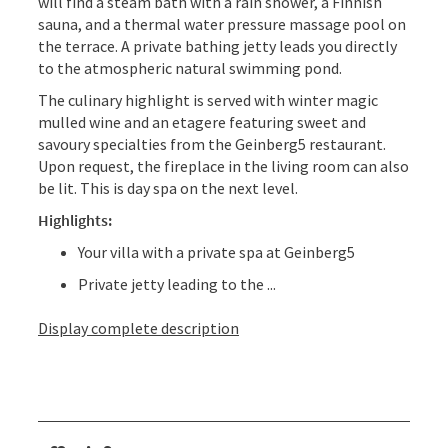
will find a steam bath with a rain shower, a Finnish
sauna, and a thermal water pressure massage pool on
the terrace. A private bathing jetty leads you directly
to the atmospheric natural swimming pond.
The culinary highlight is served with winter magic
mulled wine and an etagere featuring sweet and
savoury specialties from the Geinberg5 restaurant.
Upon request, the fireplace in the living room can also
be lit. This is day spa on the next level.
Highlights:
Your villa with a private spa at Geinberg5
Private jetty leading to the ...
Display complete description