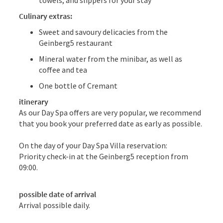
Culinary extras:
Sweet and savoury delicacies from the
Geinberg5 restaurant
Mineral water from the minibar, as well as
coffee and tea
One bottle of Cremant
itinerary
As our Day Spa offers are very popular, we recommend
that you book your preferred date as early as possible.
On the day of your Day Spa Villa reservation:
Priority check-in at the Geinberg5 reception from
09:00.
possible date of arrival
Arrival possible daily.