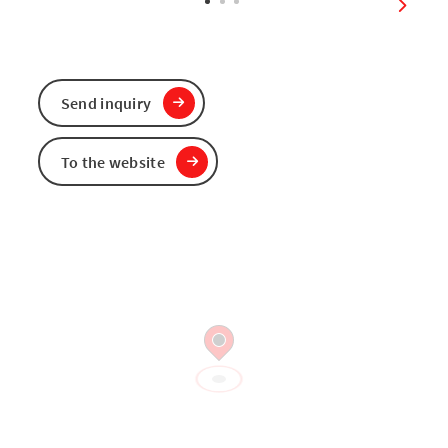
next sl
Send inquiry
To the website