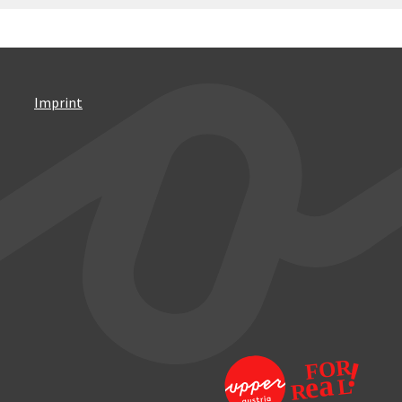
Imprint