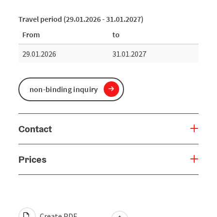
Travel period (29.01.2026 - 31.01.2027)
From
to
29.01.2026
31.01.2027
non-binding inquiry
Contact
Prices
Create PDF