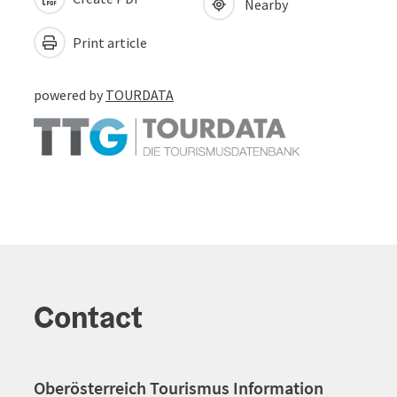
Nearby
Print article
powered by
TOURDATA
Contact
Oberösterreich Tourismus Information