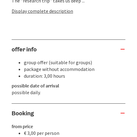
The "research trip" takes us deep ...
Display complete description
offer info
group offer (suitable for groups)
package without accommodation
duration: 3,00 hours
possible date of arrival
possible daily.
Booking
from price
€ 3,00 per person