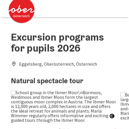
Accesskey
Accesskey
[0]
[2]
Excursion programs
for pupils 2026
Eggelsberg, Oberösterreich, Österreich
Natural spectacle tour
Open c