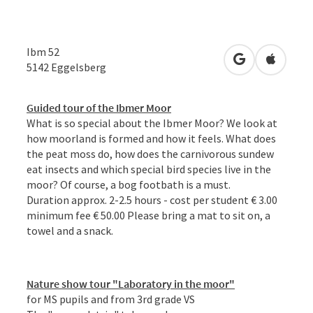
Ibm 52
open in Googl
Open in
5142
Eggelsberg
Guided tour of the Ibmer Moor
What is so special about the Ibmer Moor? We look at
how moorland is formed and how it feels. What does
the peat moss do, how does the carnivorous sundew
eat insects and which special bird species live in the
moor? Of course, a bog footbath is a must.
Duration approx. 2-2.5 hours - cost per student € 3.00
minimum fee € 50.00 Please bring a mat to sit on, a
towel and a snack.
Nature show tour "Laboratory in the moor"
for MS pupils and from 3rd grade VS