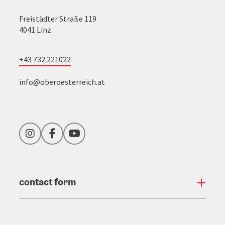
Freistädter Straße 119
4041 Linz
+43 732 221022
info@oberoesterreich.at
Instagram
Facebook
YouTube
contact form
Open